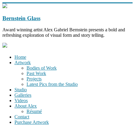
Bernstein Glass
Award winning artist Alex Gabriel Bernstein presents a bold and
refreshing exploration of visual form and story telling.
Home
Artwork
Bodies of Work
Past Work
Projects
Latest Pics from the Studio
Studio
Galleries
Videos
About Alex
Résumé
Contact
Purchase Artwork