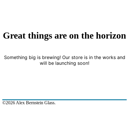
Great things are on the horizon
Something big is brewing! Our store is in the works and
will be launching soon!
©2026 Alex Bernstein Glass.