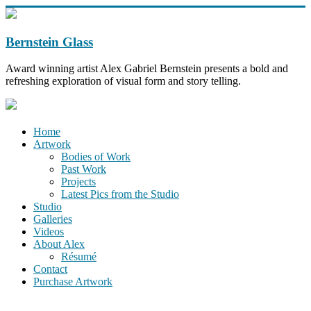
Bernstein Glass
Award winning artist Alex Gabriel Bernstein presents a bold and
refreshing exploration of visual form and story telling.
Home
Artwork
Bodies of Work
Past Work
Projects
Latest Pics from the Studio
Studio
Galleries
Videos
About Alex
Résumé
Contact
Purchase Artwork