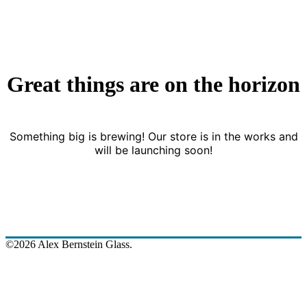
Great things are on the horizon
Something big is brewing! Our store is in the works and
will be launching soon!
©2026 Alex Bernstein Glass.