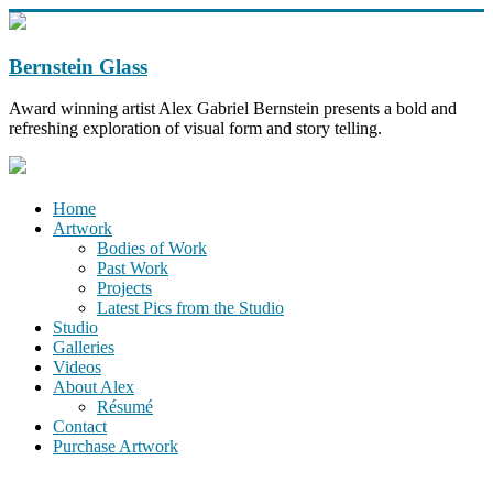
Bernstein Glass
Award winning artist Alex Gabriel Bernstein presents a bold and
refreshing exploration of visual form and story telling.
Home
Artwork
Bodies of Work
Past Work
Projects
Latest Pics from the Studio
Studio
Galleries
Videos
About Alex
Résumé
Contact
Purchase Artwork