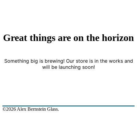
Great things are on the horizon
Something big is brewing! Our store is in the works and
will be launching soon!
©2026 Alex Bernstein Glass.