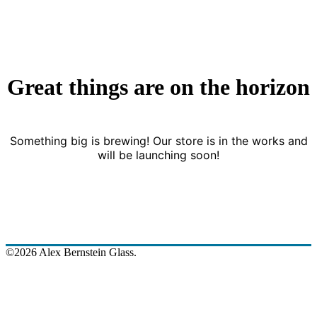
Great things are on the horizon
Something big is brewing! Our store is in the works and
will be launching soon!
©2026 Alex Bernstein Glass.