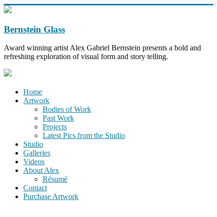
Bernstein Glass
Award winning artist Alex Gabriel Bernstein presents a bold and
refreshing exploration of visual form and story telling.
Home
Artwork
Bodies of Work
Past Work
Projects
Latest Pics from the Studio
Studio
Galleries
Videos
About Alex
Résumé
Contact
Purchase Artwork